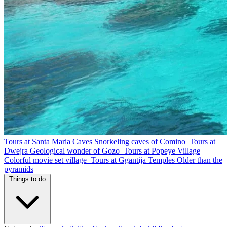
Tours at Santa Maria Caves
Snorkeling caves of Comino
Tours at
Dwejra
Geological wonder of Gozo
Tours at Popeye Village
Colorful movie set village
Tours at Ggantija Temples
Older than the
pyramids
Things to do