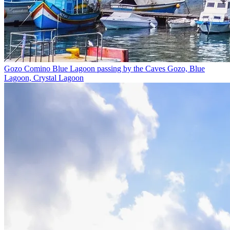
Gozo Comino Blue Lagoon passing by the Caves
Gozo, Blue
Lagoon, Crystal Lagoon