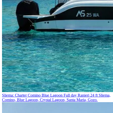
Sliema: Charter Comino Blue Lagoon Full day Ranieri 24 ft
Sliema,
Comino, Blue Lagoon, Crystal Lagoon, Santa Maria, Gozo.