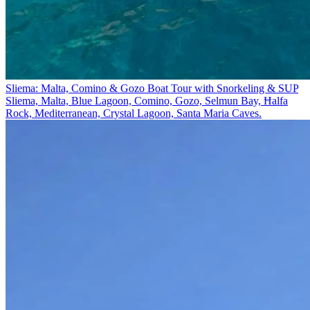
Sliema: Malta, Comino & Gozo Boat Tour with Snorkeling & SUP
Sliema, Malta, Blue Lagoon, Comino, Gozo, Selmun Bay, Ħalfa
Rock, Mediterranean, Crystal Lagoon, Santa Maria Caves.