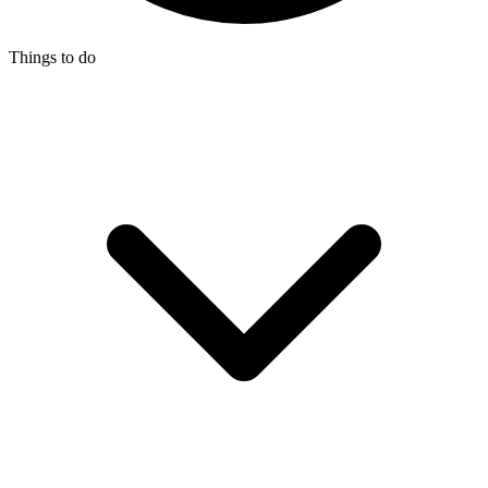
Things to do