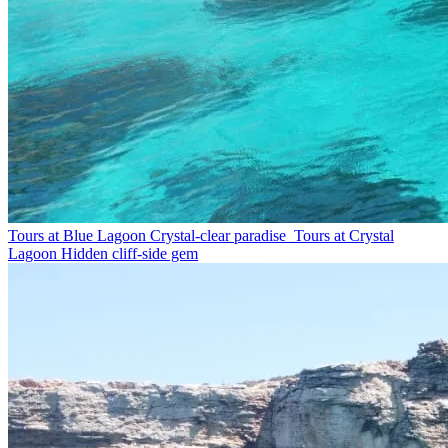
Tours at Blue Lagoon
Crystal-clear paradise
Tours at Crystal
Lagoon
Hidden cliff-side gem