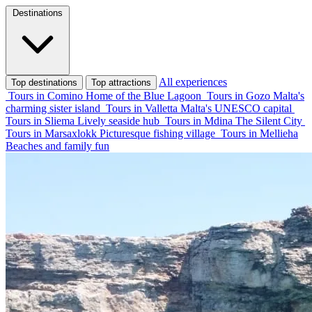
Destinations
All experiences
Top destinations
Top attractions
Tours in Comino
Home of the Blue Lagoon
Tours in Gozo
Malta's
charming sister island
Tours in Valletta
Malta's UNESCO capital
Tours in Sliema
Lively seaside hub
Tours in Mdina
The Silent City
Tours in Marsaxlokk
Picturesque fishing village
Tours in Mellieha
Beaches and family fun