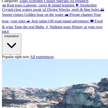
Categories
Tours
Activities
Cruises
Specials
All Products
🚤
Boat tours
Lagoons, caves & island hopping
🐠
Snorkeling
Crystal-clear waters await
🤿
Diving
Wrecks, reefs & blue holes
🌅
Sunset cruises
Golden hour on the water
🛥
Private charters
Your
boat, your rules
🚙
Jeep safari
Off-road island adventures
🍽
Food
& wine
Taste the real Malta
🚶
Walking tours
History at your own
pace
Inspiration
Popular right now
All experiences