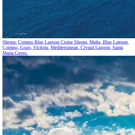
Sliema: Comino Blue Lagoon Cruise
Sliema, Malta, Blue Lagoon,
Comino, Gozo, Victoria, Mediterranean, Crystal Lagoon, Santa
Maria Caves.