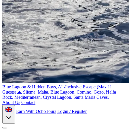
Blue Lagoon & Hidden Bays, All-Inclusive Escape (Max 11
Guests) 🌊
Sliema, Malta, Blue Lagoon, Comino, Gozo, Ħalfa
Rock, Mediterranean, Crystal Lagoon, Santa Maria Caves.
About Us
Contact
Earn With OchoTours
Login / Register