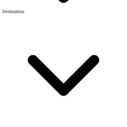
Destinations