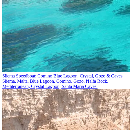
Sliema Speedboat: Comino Blue Lagoon, Crystal, Gozo & Caves
Sliema, Malta, Blue Lagoon, Comino, Gozo, Ħalfa Rock,
Mediterranean, Crystal Lagoon, Santa Maria Caves.