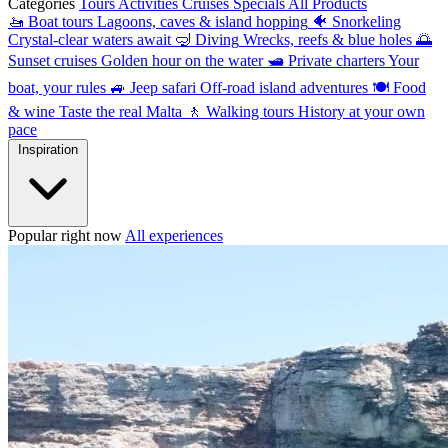
Categories
Tours
Activities
Cruises
Specials
All Products
🚤
Boat tours
Lagoons, caves & island hopping
🐠
Snorkeling
Crystal-clear waters await
🤿
Diving
Wrecks, reefs & blue holes
🌅
Sunset cruises
Golden hour on the water
🛥
Private charters
Your
boat, your rules
🚙
Jeep safari
Off-road island adventures
🍽
Food
& wine
Taste the real Malta
🚶
Walking tours
History at your own
pace
Inspiration
Popular right now
All experiences