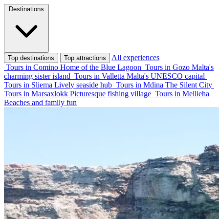
Destinations
All experiences
Top destinations
Top attractions
Tours in Comino
Home of the Blue Lagoon
Tours in Gozo
Malta's
charming sister island
Tours in Valletta
Malta's UNESCO capital
Tours in Sliema
Lively seaside hub
Tours in Mdina
The Silent City
Tours in Marsaxlokk
Picturesque fishing village
Tours in Mellieha
Beaches and family fun