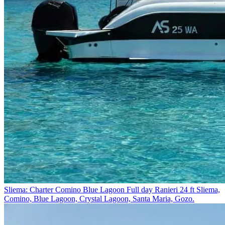
Sliema: Charter Comino Blue Lagoon Full day Ranieri 24 ft
Sliema,
Comino, Blue Lagoon, Crystal Lagoon, Santa Maria, Gozo.