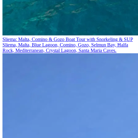
Sliema: Malta, Comino & Gozo Boat Tour with Snorkeling & SUP
Sliema, Malta, Blue Lagoon, Comino, Gozo, Selmun Bay, Ħalfa
Rock, Mediterranean, Crystal Lagoon, Santa Maria Caves.