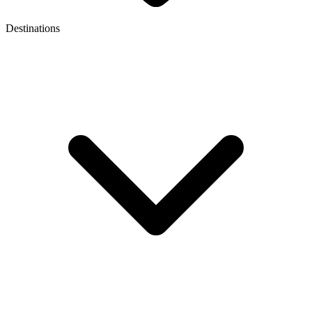
Destinations