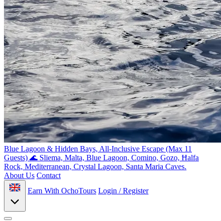
Blue Lagoon & Hidden Bays, All-Inclusive Escape (Max 11
Guests) 🌊
Sliema, Malta, Blue Lagoon, Comino, Gozo, Ħalfa
Rock, Mediterranean, Crystal Lagoon, Santa Maria Caves.
About Us
Contact
Earn With OchoTours
Login / Register