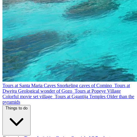
Tours at Santa Maria Caves
Snorkeling caves of Comino
Tours at
Dwejra
Geological wonder of Gozo
Tours at Popeye Village
Colorful movie set village
Tours at Ggantija Temples
Older than the
pyramids
Things to do