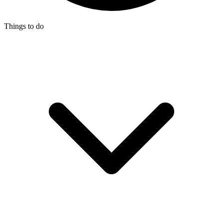
Things to do