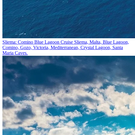
Sliema: Comino Blue Lagoon Cruise
Sliema, Malta, Blue Lagoon,
Comino, Gozo, Victoria, Mediterranean, Crystal Lagoon, Santa
Maria Caves.