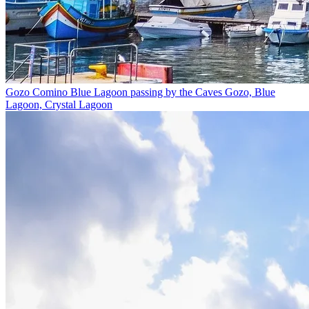
Gozo Comino Blue Lagoon passing by the Caves
Gozo, Blue
Lagoon, Crystal Lagoon