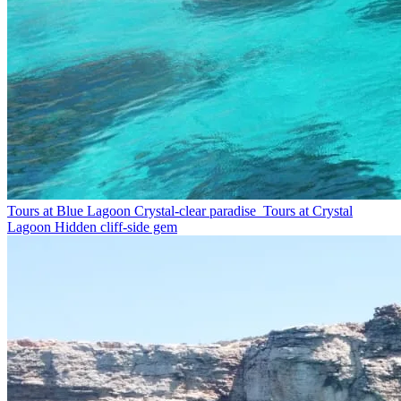
Tours at Blue Lagoon
Crystal-clear paradise
Tours at Crystal
Lagoon
Hidden cliff-side gem