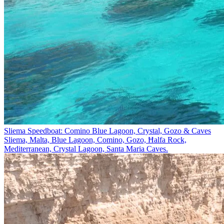
Sliema Speedboat: Comino Blue Lagoon, Crystal, Gozo & Caves
Sliema, Malta, Blue Lagoon, Comino, Gozo, Ħalfa Rock,
Mediterranean, Crystal Lagoon, Santa Maria Caves.