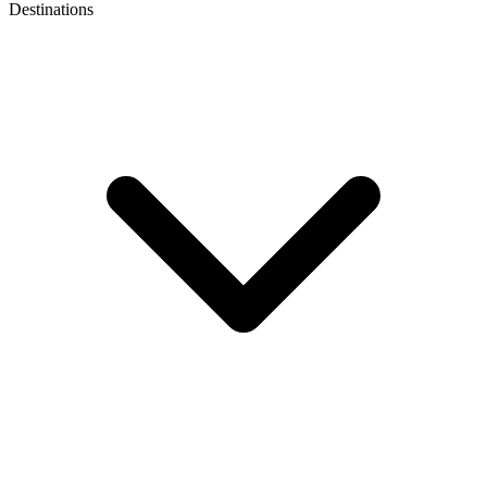
Destinations