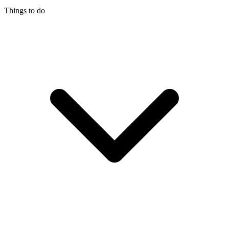
Things to do