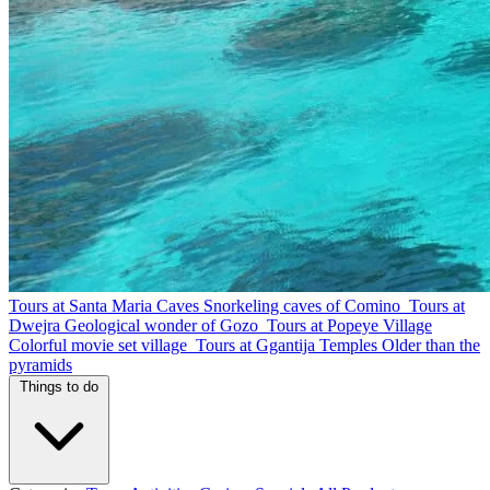
Tours at Santa Maria Caves
Snorkeling caves of Comino
Tours at
Dwejra
Geological wonder of Gozo
Tours at Popeye Village
Colorful movie set village
Tours at Ggantija Temples
Older than the
pyramids
Things to do