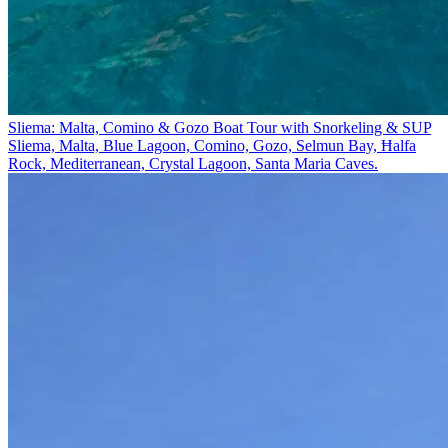
Sliema: Malta, Comino & Gozo Boat Tour with Snorkeling & SUP
Sliema, Malta, Blue Lagoon, Comino, Gozo, Selmun Bay, Ħalfa
Rock, Mediterranean, Crystal Lagoon, Santa Maria Caves.