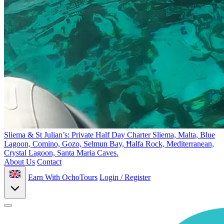
Sliema & St Julian’s: Private Half Day Charter
Sliema, Malta, Blue
Lagoon, Comino, Gozo, Selmun Bay, Ħalfa Rock, Mediterranean,
Crystal Lagoon, Santa Maria Caves.
About Us
Contact
Earn With OchoTours
Login / Register