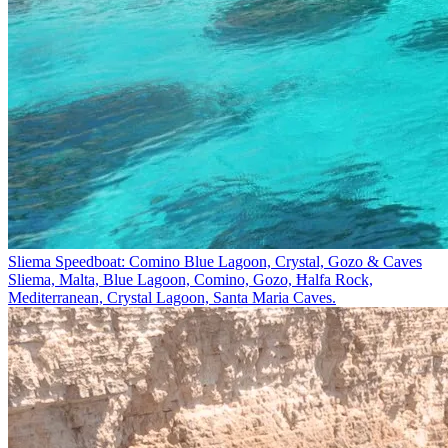
Sliema Speedboat: Comino Blue Lagoon, Crystal, Gozo & Caves
Sliema, Malta, Blue Lagoon, Comino, Gozo, Ħalfa Rock,
Mediterranean, Crystal Lagoon, Santa Maria Caves.