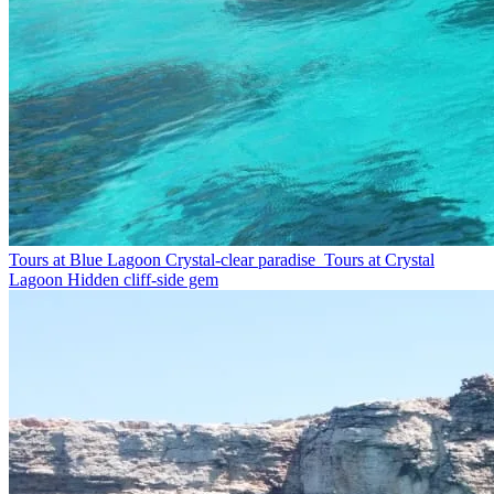
Tours at Blue Lagoon
Crystal-clear paradise
Tours at Crystal
Lagoon
Hidden cliff-side gem