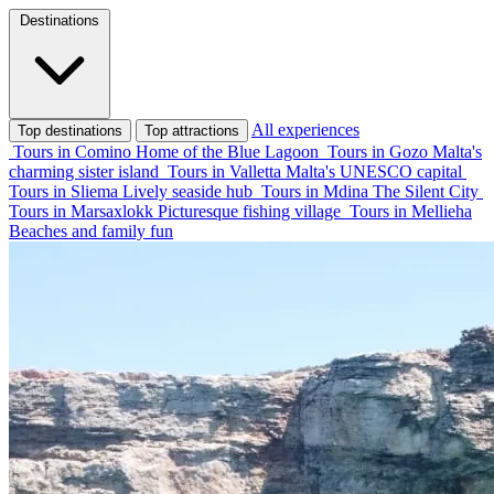
Destinations
All experiences
Top destinations
Top attractions
Tours in Comino
Home of the Blue Lagoon
Tours in Gozo
Malta's
charming sister island
Tours in Valletta
Malta's UNESCO capital
Tours in Sliema
Lively seaside hub
Tours in Mdina
The Silent City
Tours in Marsaxlokk
Picturesque fishing village
Tours in Mellieha
Beaches and family fun