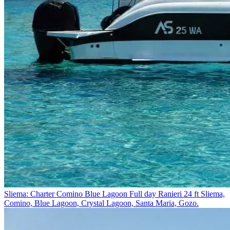
Sliema: Charter Comino Blue Lagoon Full day Ranieri 24 ft
Sliema,
Comino, Blue Lagoon, Crystal Lagoon, Santa Maria, Gozo.