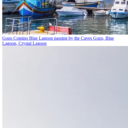
Gozo Comino Blue Lagoon passing by the Caves
Gozo, Blue
Lagoon, Crystal Lagoon