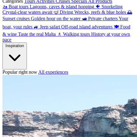
Categories
Tours
Activities
Cruises
Specials
All Products
🚤
Boat tours
Lagoons, caves & island hopping
🐠
Snorkeling
Crystal-clear waters await
🤿
Diving
Wrecks, reefs & blue holes
🌅
Sunset cruises
Golden hour on the water
🛥
Private charters
Your
boat, your rules
🚙
Jeep safari
Off-road island adventures
🍽
Food
& wine
Taste the real Malta
🚶
Walking tours
History at your own
pace
Inspiration
Popular right now
All experiences