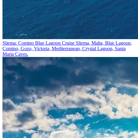
Sliema: Comino Blue Lagoon Cruise
Sliema, Malta, Blue Lagoon,
Comino, Gozo, Victoria, Mediterranean, Crystal Lagoon, Santa
Maria Caves.