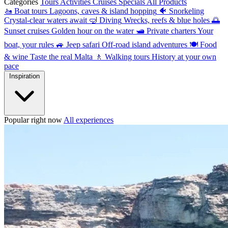
Categories
Tours
Activities
Cruises
Specials
All Products
🚤
Boat tours
Lagoons, caves & island hopping
🐠
Snorkeling
Crystal-clear waters await
🤿
Diving
Wrecks, reefs & blue holes
🌅
Sunset cruises
Golden hour on the water
🛥
Private charters
Your
boat, your rules
🚙
Jeep safari
Off-road island adventures
🍽
Food
& wine
Taste the real Malta
🚶
Walking tours
History at your own
pace
Inspiration
Popular right now
All experiences