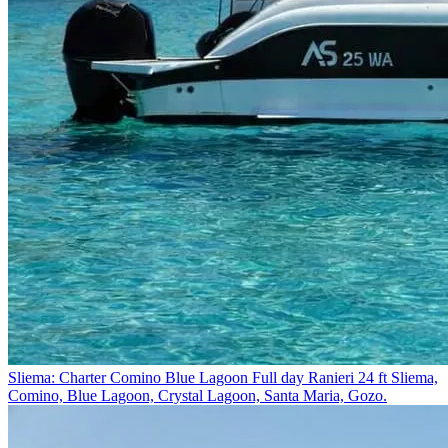
Sliema: Charter Comino Blue Lagoon Full day Ranieri 24 ft
Sliema,
Comino, Blue Lagoon, Crystal Lagoon, Santa Maria, Gozo.