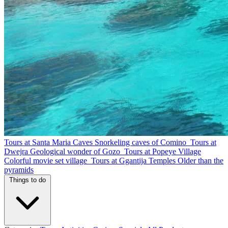
Tours at Santa Maria Caves
Snorkeling caves of Comino
Tours at
Dwejra
Geological wonder of Gozo
Tours at Popeye Village
Colorful movie set village
Tours at Ggantija Temples
Older than the
pyramids
Things to do