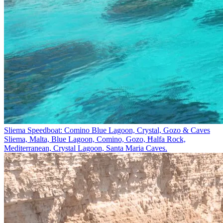
Sliema Speedboat: Comino Blue Lagoon, Crystal, Gozo & Caves
Sliema, Malta, Blue Lagoon, Comino, Gozo, Ħalfa Rock,
Mediterranean, Crystal Lagoon, Santa Maria Caves.