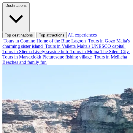
Destinations
All experiences
Top destinations
Top attractions
Tours in Comino
Home of the Blue Lagoon
Tours in Gozo
Malta's
charming sister island
Tours in Valletta
Malta's UNESCO capital
Tours in Sliema
Lively seaside hub
Tours in Mdina
The Silent City
Tours in Marsaxlokk
Picturesque fishing village
Tours in Mellieha
Beaches and family fun