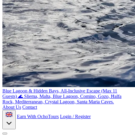
Blue Lagoon & Hidden Bays, All-Inclusive Escape (Max 11
Guests) 🌊
Sliema, Malta, Blue Lagoon, Comino, Gozo, Ħalfa
Rock, Mediterranean, Crystal Lagoon, Santa Maria Caves.
About Us
Contact
Earn With OchoTours
Login / Register