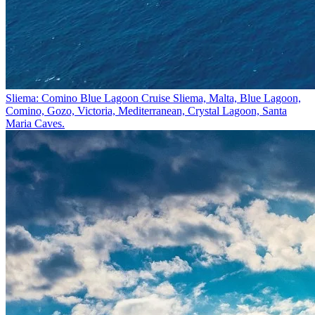
Sliema: Comino Blue Lagoon Cruise
Sliema, Malta, Blue Lagoon,
Comino, Gozo, Victoria, Mediterranean, Crystal Lagoon, Santa
Maria Caves.