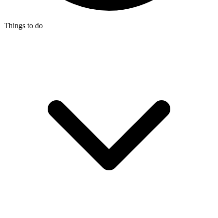
Things to do