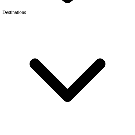
Destinations