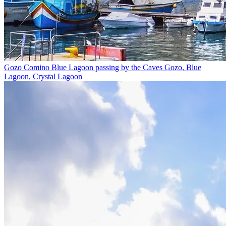
Gozo Comino Blue Lagoon passing by the Caves
Gozo, Blue
Lagoon, Crystal Lagoon