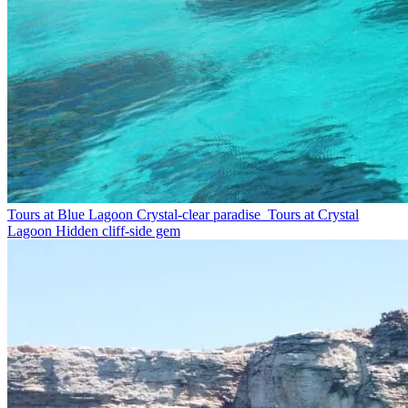
Tours at Blue Lagoon
Crystal-clear paradise
Tours at Crystal
Lagoon
Hidden cliff-side gem