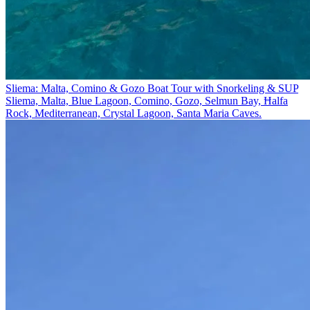
Sliema: Malta, Comino & Gozo Boat Tour with Snorkeling & SUP
Sliema, Malta, Blue Lagoon, Comino, Gozo, Selmun Bay, Ħalfa
Rock, Mediterranean, Crystal Lagoon, Santa Maria Caves.