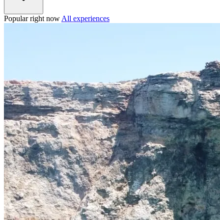
Popular right now
All experiences