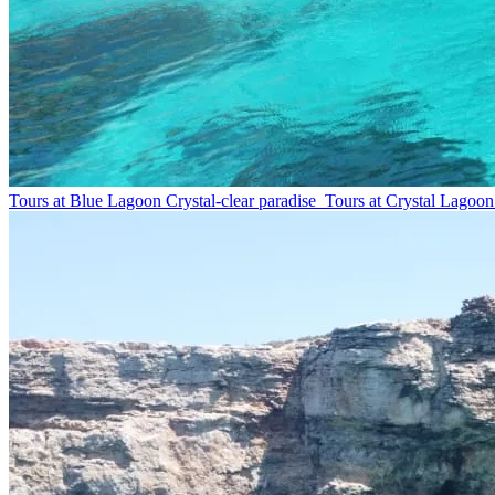
Tours at Blue Lagoon
Crystal-clear paradise
Tours at Crystal Lagoon