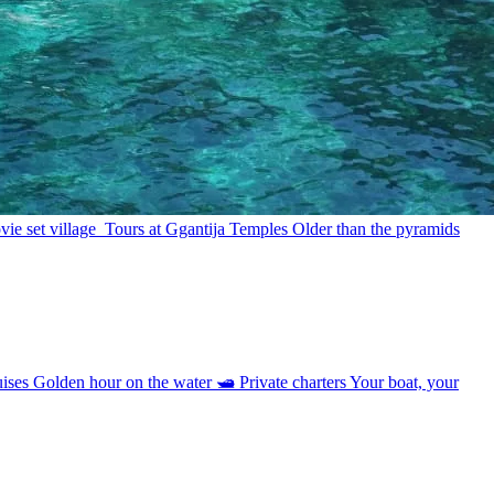
ie set village
Tours at Ggantija Temples
Older than the pyramids
uises
Golden hour on the water
🛥
Private charters
Your boat, your