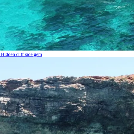
Hidden cliff-side gem