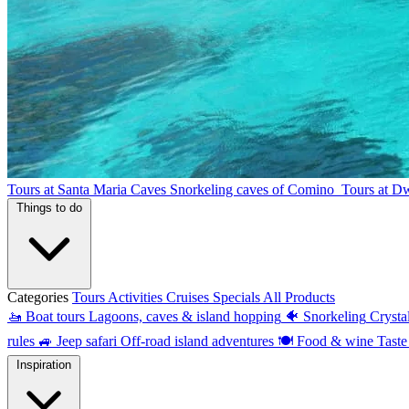
Tours at Santa Maria Caves
Snorkeling caves of Comino
Tours at D
Things to do
Categories
Tours
Activities
Cruises
Specials
All Products
🚤
Boat tours
Lagoons, caves & island hopping
🐠
Snorkeling
Crysta
rules
🚙
Jeep safari
Off-road island adventures
🍽
Food & wine
Taste
Inspiration