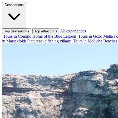
Destinations
All experiences
Top destinations
Top attractions
Tours in Comino
Home of the Blue Lagoon
Tours in Gozo
Malta's c
in Marsaxlokk
Picturesque fishing village
Tours in Mellieha
Beaches 