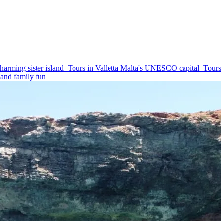
harming sister island
Tours in Valletta
Malta's UNESCO capital
Tours
and family fun