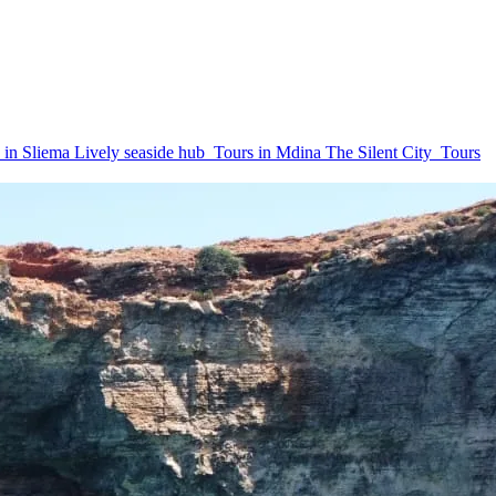
 in Sliema
Lively seaside hub
Tours in Mdina
The Silent City
Tours