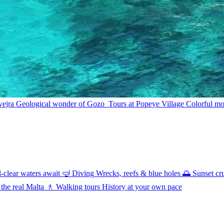
wejra
Geological wonder of Gozo
Tours at Popeye Village
Colorful mov
l-clear waters await
🤿
Diving
Wrecks, reefs & blue holes
🌅
Sunset cr
 the real Malta
🚶
Walking tours
History at your own pace