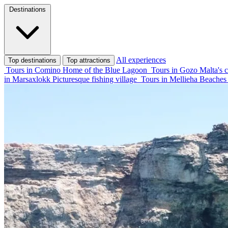
Destinations
All experiences
Top destinations
Top attractions
Tours in Comino
Home of the Blue Lagoon
Tours in Gozo
Malta's c
in Marsaxlokk
Picturesque fishing village
Tours in Mellieha
Beaches 