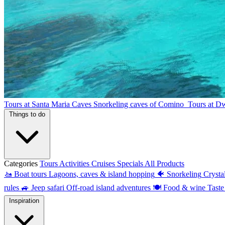
Tours at Santa Maria Caves
Snorkeling caves of Comino
Tours at D
Things to do
Categories
Tours
Activities
Cruises
Specials
All Products
🚤
Boat tours
Lagoons, caves & island hopping
🐠
Snorkeling
Crysta
rules
🚙
Jeep safari
Off-road island adventures
🍽
Food & wine
Taste
Inspiration