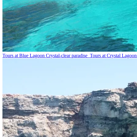
Tours at Blue Lagoon
Crystal-clear paradise
Tours at Crystal Lagoon