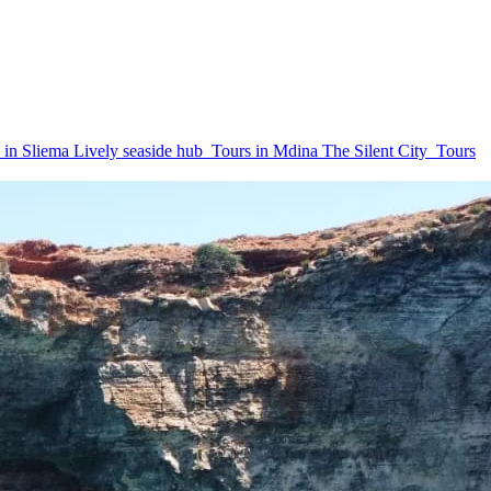
 in Sliema
Lively seaside hub
Tours in Mdina
The Silent City
Tours