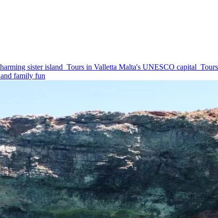
harming sister island
Tours in Valletta
Malta's UNESCO capital
Tours
and family fun