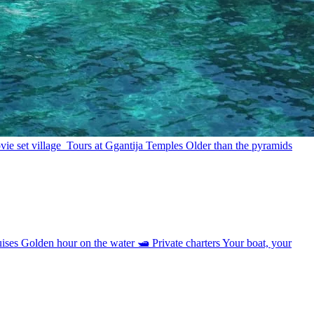
ie set village
Tours at Ggantija Temples
Older than the pyramids
uises
Golden hour on the water
🛥
Private charters
Your boat, your