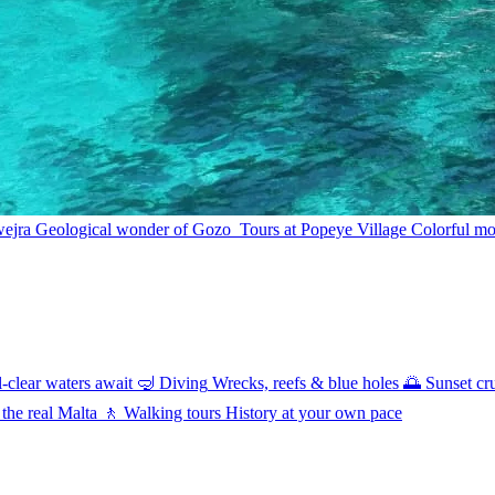
wejra
Geological wonder of Gozo
Tours at Popeye Village
Colorful mov
l-clear waters await
🤿
Diving
Wrecks, reefs & blue holes
🌅
Sunset cr
 the real Malta
🚶
Walking tours
History at your own pace