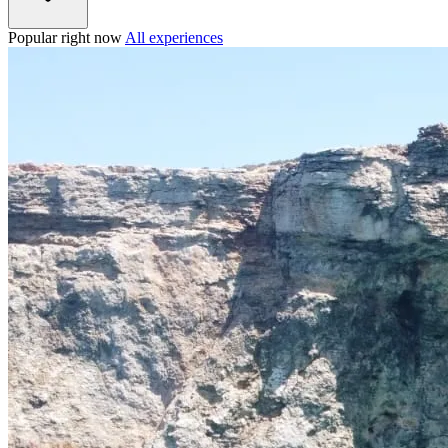
Popular right now
All experiences