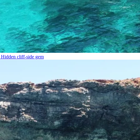
Hidden cliff-side gem