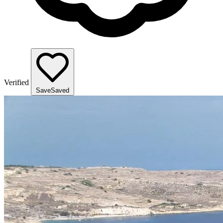
Verified
Save
Saved