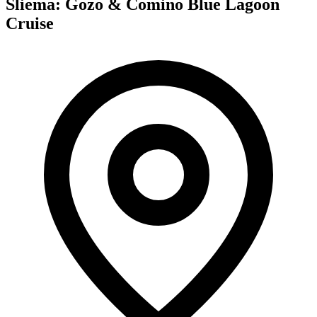
Sliema: Gozo & Comino Blue Lagoon
Cruise