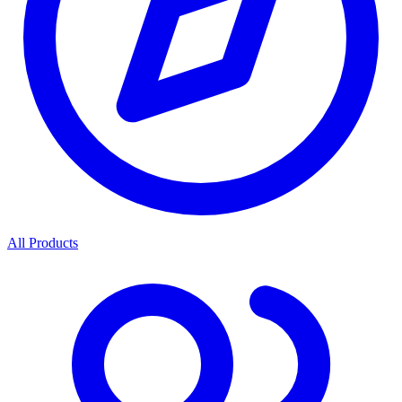
All Products