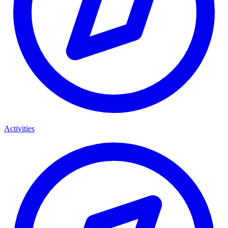
Activities