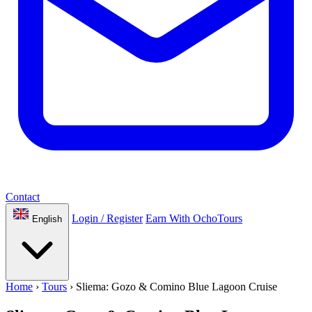
Contact
Login / Register
Earn With OchoTours
English
Home
›
Tours
›
Sliema: Gozo & Comino Blue Lagoon Cruise