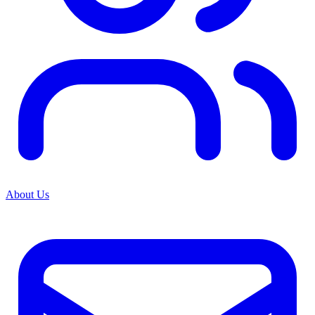
About Us