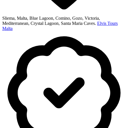
Sliema, Malta, Blue Lagoon, Comino, Gozo, Victoria,
Mediterranean, Crystal Lagoon, Santa Maria Caves.
Elvis Tours
Malta