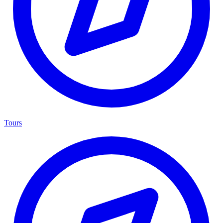
Tours