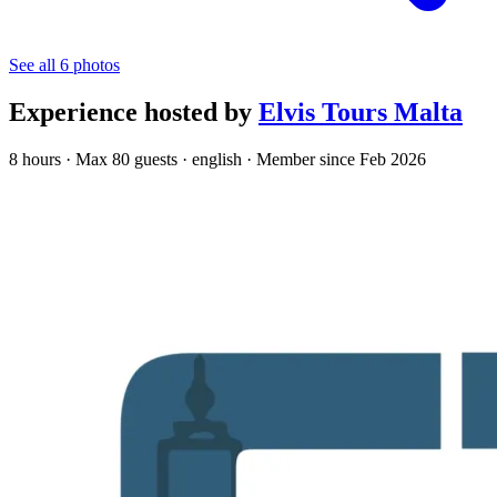
See all 6 photos
Experience hosted by
Elvis Tours Malta
8 hours · Max 80 guests · english · Member since Feb 2026