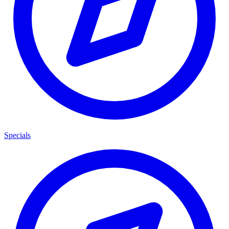
Specials