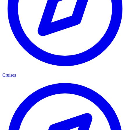
Cruises