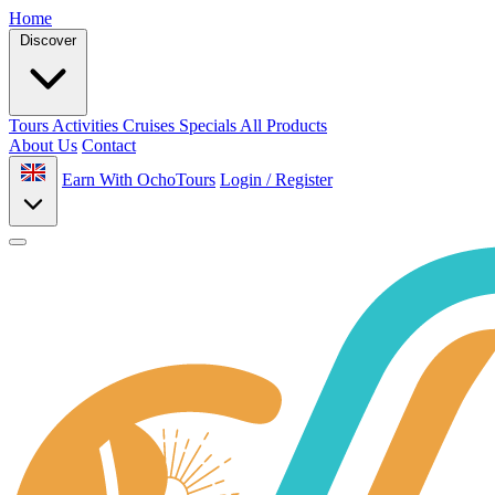
Home
Discover
Tours
Activities
Cruises
Specials
All Products
About Us
Contact
Earn With OchoTours
Login / Register