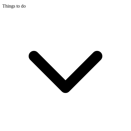
Things to do