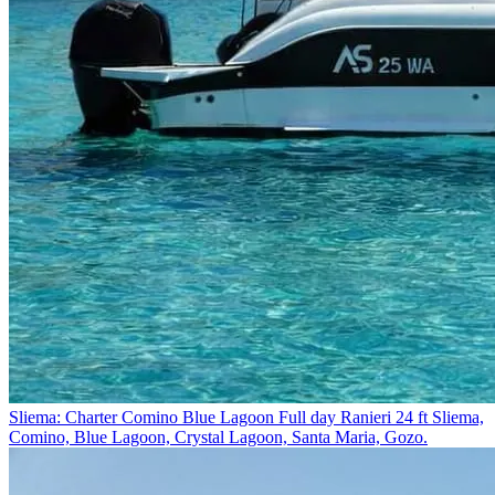
Sliema: Charter Comino Blue Lagoon Full day Ranieri 24 ft
Sliema,
Comino, Blue Lagoon, Crystal Lagoon, Santa Maria, Gozo.