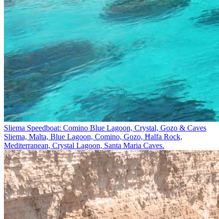
Sliema Speedboat: Comino Blue Lagoon, Crystal, Gozo & Caves
Sliema, Malta, Blue Lagoon, Comino, Gozo, Ħalfa Rock,
Mediterranean, Crystal Lagoon, Santa Maria Caves.