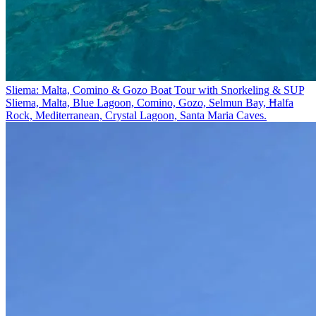
Sliema: Malta, Comino & Gozo Boat Tour with Snorkeling & SUP
Sliema, Malta, Blue Lagoon, Comino, Gozo, Selmun Bay, Ħalfa
Rock, Mediterranean, Crystal Lagoon, Santa Maria Caves.