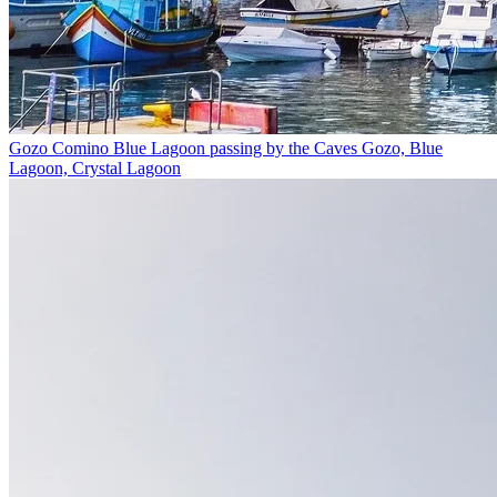
Gozo Comino Blue Lagoon passing by the Caves
Gozo, Blue
Lagoon, Crystal Lagoon