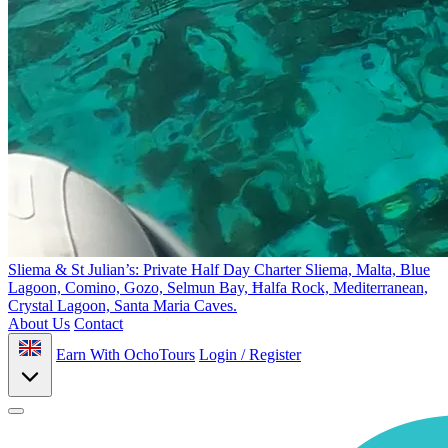
Sliema & St Julian’s: Private Half Day Charter
Sliema, Malta, Blue
Lagoon, Comino, Gozo, Selmun Bay, Ħalfa Rock, Mediterranean,
Crystal Lagoon, Santa Maria Caves.
About Us
Contact
Earn With OchoTours
Login / Register