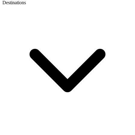
Destinations