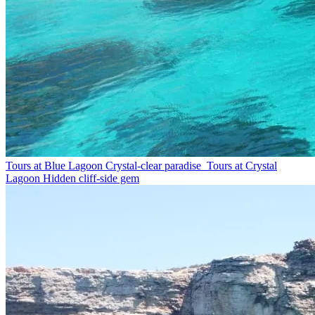
Tours at Blue Lagoon
Crystal-clear paradise
Tours at Crystal
Lagoon
Hidden cliff-side gem