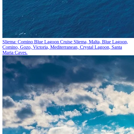
Sliema: Comino Blue Lagoon Cruise
Sliema, Malta, Blue Lagoon,
Comino, Gozo, Victoria, Mediterranean, Crystal Lagoon, Santa
Maria Caves.