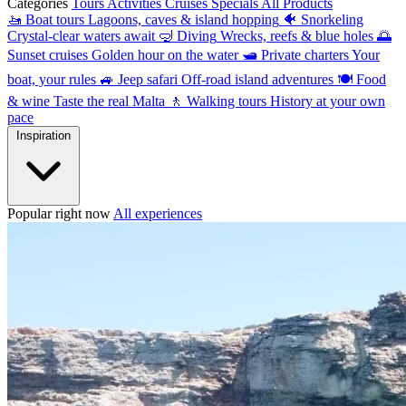
Categories
Tours
Activities
Cruises
Specials
All Products
🚤
Boat tours
Lagoons, caves & island hopping
🐠
Snorkeling
Crystal-clear waters await
🤿
Diving
Wrecks, reefs & blue holes
🌅
Sunset cruises
Golden hour on the water
🛥
Private charters
Your
boat, your rules
🚙
Jeep safari
Off-road island adventures
🍽
Food
& wine
Taste the real Malta
🚶
Walking tours
History at your own
pace
Inspiration
Popular right now
All experiences