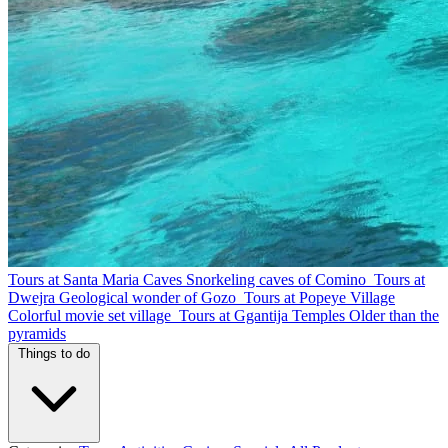
Tours at Santa Maria Caves
Snorkeling caves of Comino
Tours at
Dwejra
Geological wonder of Gozo
Tours at Popeye Village
Colorful movie set village
Tours at Ggantija Temples
Older than the
pyramids
Things to do