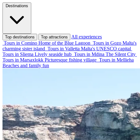
Destinations
All experiences
Top destinations
Top attractions
Tours in Comino
Home of the Blue Lagoon
Tours in Gozo
Malta's
charming sister island
Tours in Valletta
Malta's UNESCO capital
Tours in Sliema
Lively seaside hub
Tours in Mdina
The Silent City
Tours in Marsaxlokk
Picturesque fishing village
Tours in Mellieha
Beaches and family fun