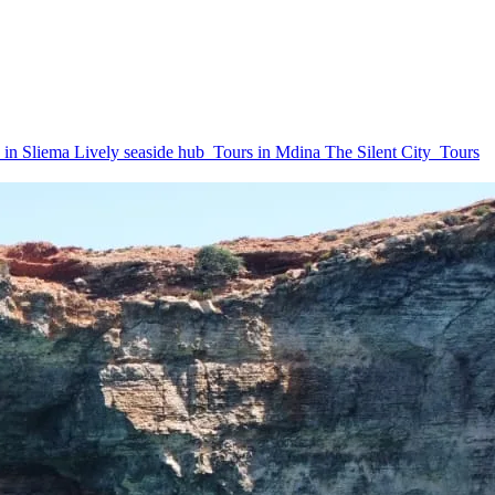
 in Sliema
Lively seaside hub
Tours in Mdina
The Silent City
Tours