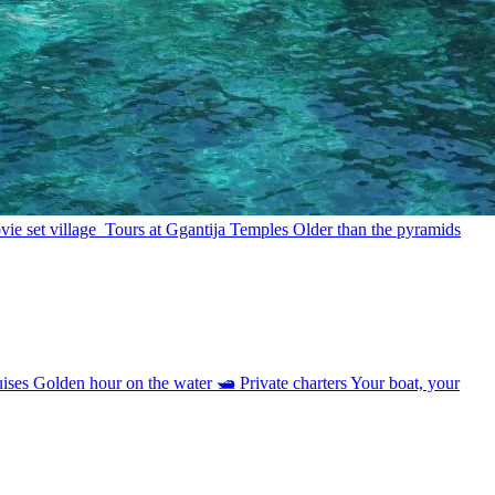
ie set village
Tours at Ggantija Temples
Older than the pyramids
uises
Golden hour on the water
🛥
Private charters
Your boat, your