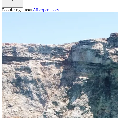
Popular right now
All experiences