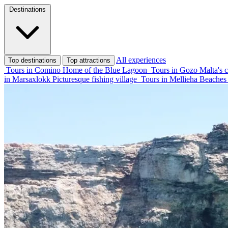
Destinations
All experiences
Top destinations
Top attractions
Tours in Comino
Home of the Blue Lagoon
Tours in Gozo
Malta's c
in Marsaxlokk
Picturesque fishing village
Tours in Mellieha
Beaches 