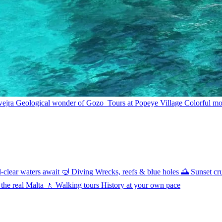
wejra
Geological wonder of Gozo
Tours at Popeye Village
Colorful mov
l-clear waters await
🤿
Diving
Wrecks, reefs & blue holes
🌅
Sunset cr
 the real Malta
🚶
Walking tours
History at your own pace