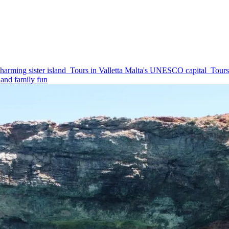
harming sister island
Tours in Valletta
Malta's UNESCO capital
Tours
and family fun