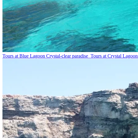
Tours at Blue Lagoon
Crystal-clear paradise
Tours at Crystal Lagoon