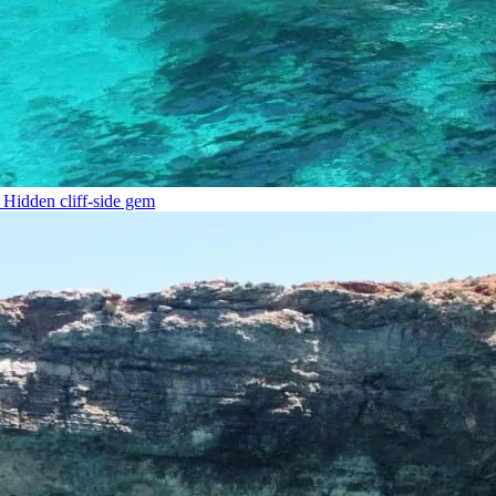
Hidden cliff-side gem