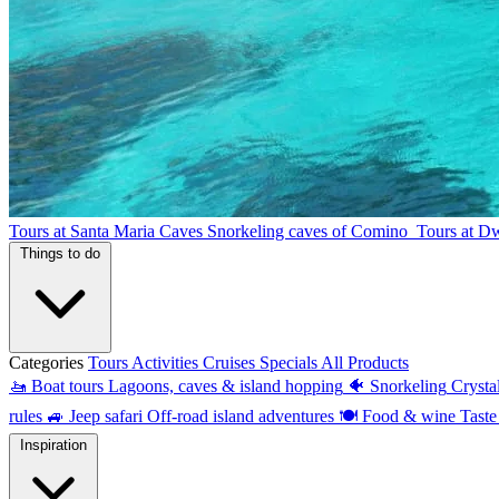
Tours at Santa Maria Caves
Snorkeling caves of Comino
Tours at D
Things to do
Categories
Tours
Activities
Cruises
Specials
All Products
🚤
Boat tours
Lagoons, caves & island hopping
🐠
Snorkeling
Crysta
rules
🚙
Jeep safari
Off-road island adventures
🍽
Food & wine
Taste
Inspiration