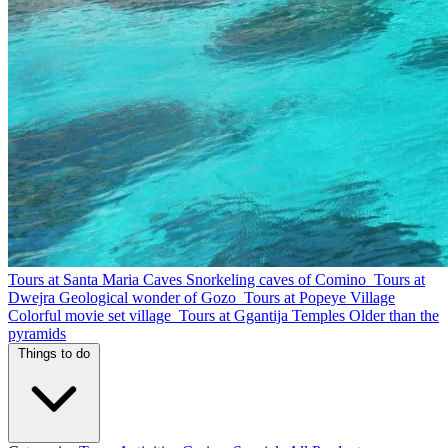
Tours at Santa Maria Caves
Snorkeling caves of Comino
Tours at
Dwejra
Geological wonder of Gozo
Tours at Popeye Village
Colorful movie set village
Tours at Ggantija Temples
Older than the
pyramids
Things to do