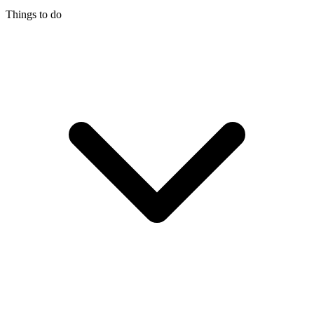
Things to do