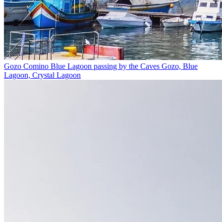
Gozo Comino Blue Lagoon passing by the Caves
Gozo, Blue
Lagoon, Crystal Lagoon