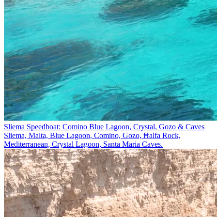
Sliema Speedboat: Comino Blue Lagoon, Crystal, Gozo & Caves
Sliema, Malta, Blue Lagoon, Comino, Gozo, Ħalfa Rock,
Mediterranean, Crystal Lagoon, Santa Maria Caves.