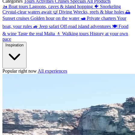
Categories
Tours
Activities
Cruises
Specials
All Products
🚤
Boat tours
Lagoons, caves & island hopping
🐠
Snorkeling
Crystal-clear waters await
🤿
Diving
Wrecks, reefs & blue holes
🌅
Sunset cruises
Golden hour on the water
🛥
Private charters
Your
boat, your rules
🚙
Jeep safari
Off-road island adventures
🍽
Food
& wine
Taste the real Malta
🚶
Walking tours
History at your own
pace
Inspiration
Popular right now
All experiences