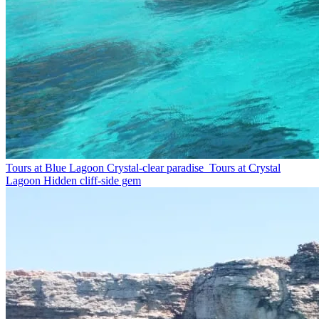
Tours at Blue Lagoon
Crystal-clear paradise
Tours at Crystal
Lagoon
Hidden cliff-side gem