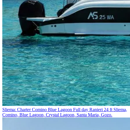
Sliema: Charter Comino Blue Lagoon Full day Ranieri 24 ft
Sliema,
Comino, Blue Lagoon, Crystal Lagoon, Santa Maria, Gozo.