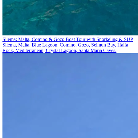
Sliema: Malta, Comino & Gozo Boat Tour with Snorkeling & SUP
Sliema, Malta, Blue Lagoon, Comino, Gozo, Selmun Bay, Ħalfa
Rock, Mediterranean, Crystal Lagoon, Santa Maria Caves.