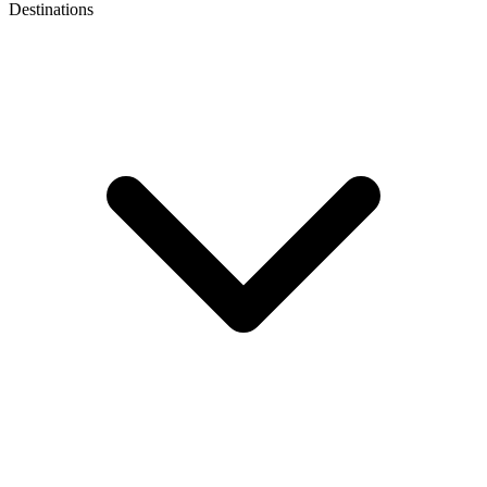
Destinations