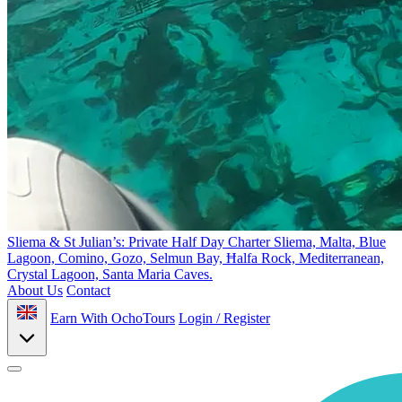
Sliema & St Julian’s: Private Half Day Charter
Sliema, Malta, Blue
Lagoon, Comino, Gozo, Selmun Bay, Ħalfa Rock, Mediterranean,
Crystal Lagoon, Santa Maria Caves.
About Us
Contact
Earn With OchoTours
Login / Register