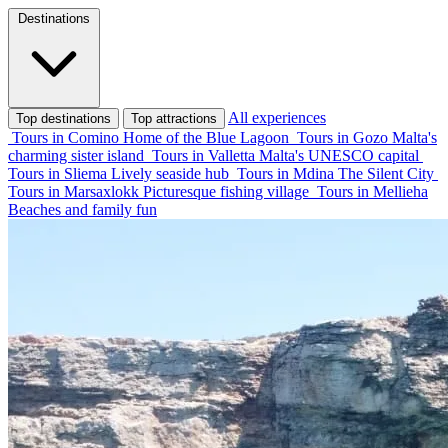
Destinations
All experiences
Top destinations
Top attractions
Tours in Comino
Home of the Blue Lagoon
Tours in Gozo
Malta's
charming sister island
Tours in Valletta
Malta's UNESCO capital
Tours in Sliema
Lively seaside hub
Tours in Mdina
The Silent City
Tours in Marsaxlokk
Picturesque fishing village
Tours in Mellieha
Beaches and family fun