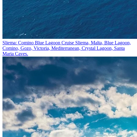
Sliema: Comino Blue Lagoon Cruise
Sliema, Malta, Blue Lagoon,
Comino, Gozo, Victoria, Mediterranean, Crystal Lagoon, Santa
Maria Caves.