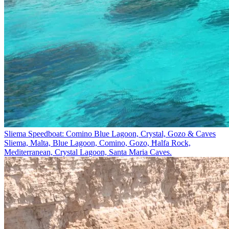
Sliema Speedboat: Comino Blue Lagoon, Crystal, Gozo & Caves
Sliema, Malta, Blue Lagoon, Comino, Gozo, Ħalfa Rock,
Mediterranean, Crystal Lagoon, Santa Maria Caves.