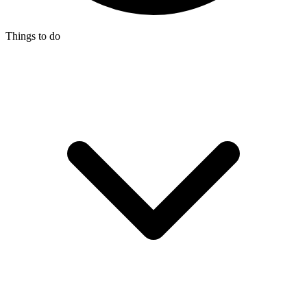
Things to do