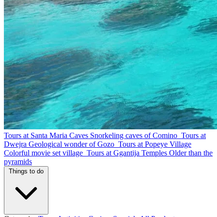
Tours at Santa Maria Caves
Snorkeling caves of Comino
Tours at
Dwejra
Geological wonder of Gozo
Tours at Popeye Village
Colorful movie set village
Tours at Ggantija Temples
Older than the
pyramids
Things to do