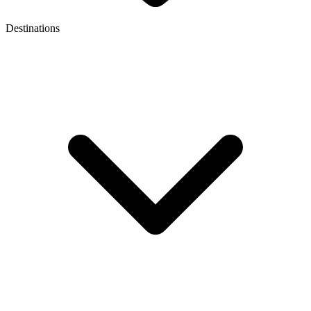
Destinations