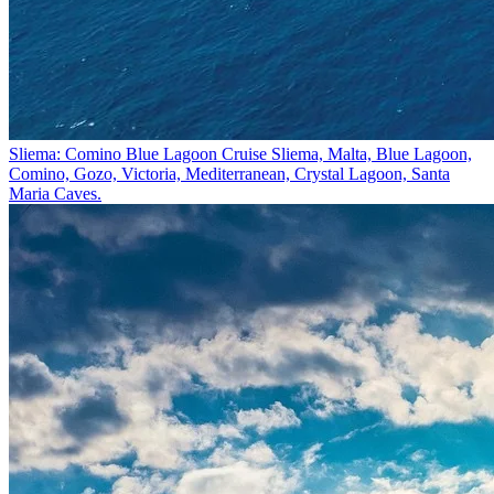
Sliema: Comino Blue Lagoon Cruise
Sliema, Malta, Blue Lagoon,
Comino, Gozo, Victoria, Mediterranean, Crystal Lagoon, Santa
Maria Caves.