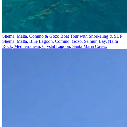
Sliema: Malta, Comino & Gozo Boat Tour with Snorkeling & SUP
Sliema, Malta, Blue Lagoon, Comino, Gozo, Selmun Bay, Ħalfa
Rock, Mediterranean, Crystal Lagoon, Santa Maria Caves.