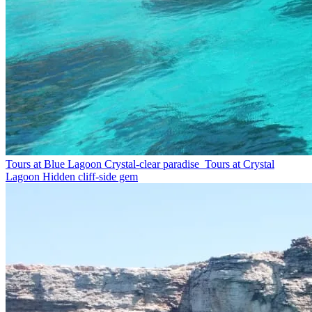
Tours at Blue Lagoon
Crystal-clear paradise
Tours at Crystal
Lagoon
Hidden cliff-side gem