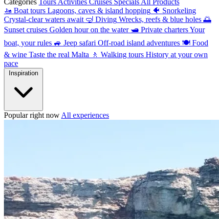
Categories
Tours
Activities
Cruises
Specials
All Products
🚤
Boat tours
Lagoons, caves & island hopping
🐠
Snorkeling
Crystal-clear waters await
🤿
Diving
Wrecks, reefs & blue holes
🌅
Sunset cruises
Golden hour on the water
🛥
Private charters
Your
boat, your rules
🚙
Jeep safari
Off-road island adventures
🍽
Food
& wine
Taste the real Malta
🚶
Walking tours
History at your own
pace
Inspiration
Popular right now
All experiences