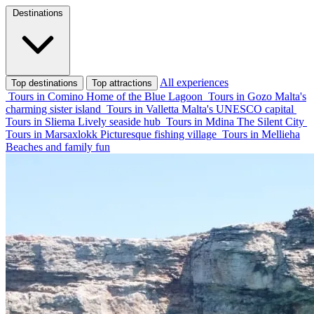
Destinations
All experiences
Top destinations
Top attractions
Tours in Comino
Home of the Blue Lagoon
Tours in Gozo
Malta's
charming sister island
Tours in Valletta
Malta's UNESCO capital
Tours in Sliema
Lively seaside hub
Tours in Mdina
The Silent City
Tours in Marsaxlokk
Picturesque fishing village
Tours in Mellieha
Beaches and family fun