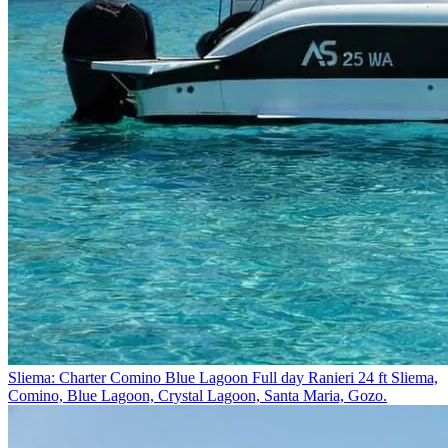
Sliema: Charter Comino Blue Lagoon Full day Ranieri 24 ft
Sliema,
Comino, Blue Lagoon, Crystal Lagoon, Santa Maria, Gozo.