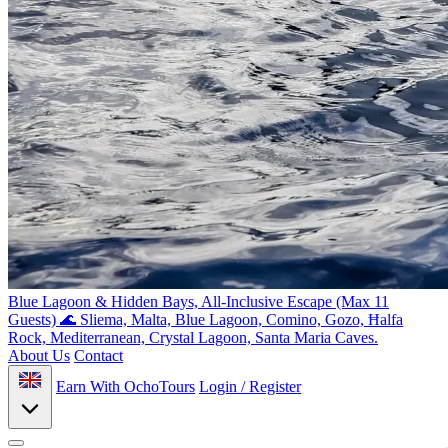
Blue Lagoon & Hidden Bays, All-Inclusive Escape (Max 11
Guests) 🌊
Sliema, Malta, Blue Lagoon, Comino, Gozo, Ħalfa
Rock, Mediterranean, Crystal Lagoon, Santa Maria Caves.
About Us
Contact
Earn With OchoTours
Login / Register