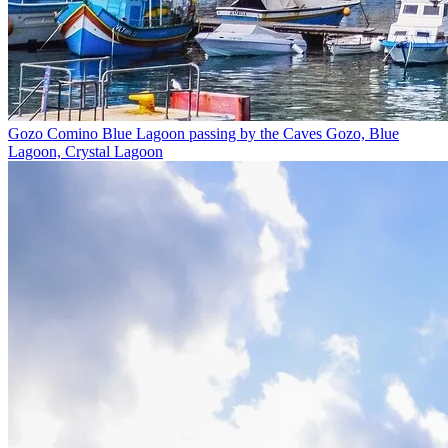
Gozo Comino Blue Lagoon passing by the Caves
Gozo, Blue
Lagoon, Crystal Lagoon