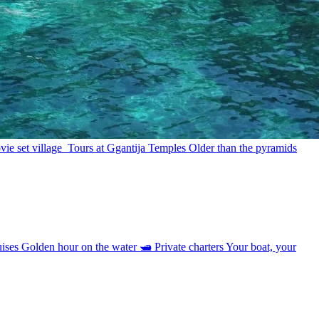
ie set village
Tours at Ggantija Temples
Older than the pyramids
uises
Golden hour on the water
🛥
Private charters
Your boat, your