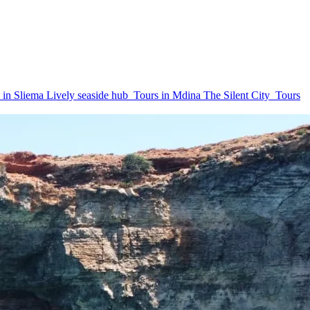
 in Sliema
Lively seaside hub
Tours in Mdina
The Silent City
Tours