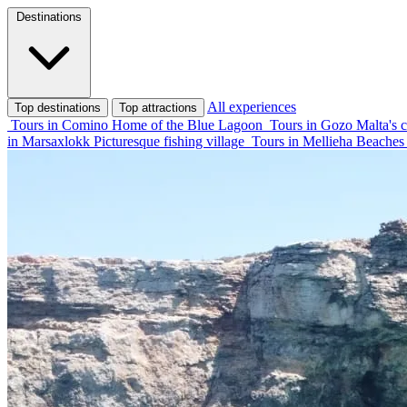
Destinations
All experiences
Top destinations
Top attractions
Tours in Comino
Home of the Blue Lagoon
Tours in Gozo
Malta's c
in Marsaxlokk
Picturesque fishing village
Tours in Mellieha
Beaches 