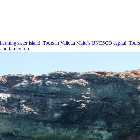
harming sister island
Tours in Valletta
Malta's UNESCO capital
Tours
and family fun