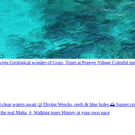
wejra
Geological wonder of Gozo
Tours at Popeye Village
Colorful mov
l-clear waters await
🤿
Diving
Wrecks, reefs & blue holes
🌅
Sunset cr
 the real Malta
🚶
Walking tours
History at your own pace