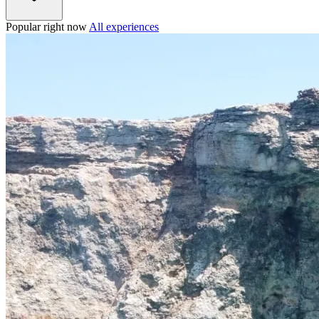
Popular right now
All experiences