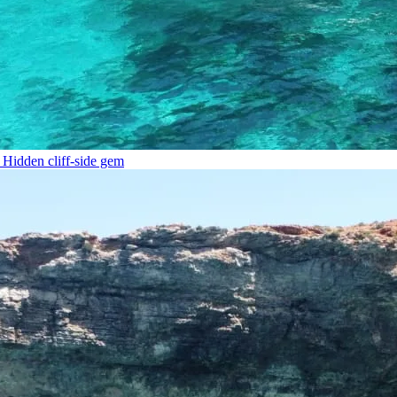
Hidden cliff-side gem