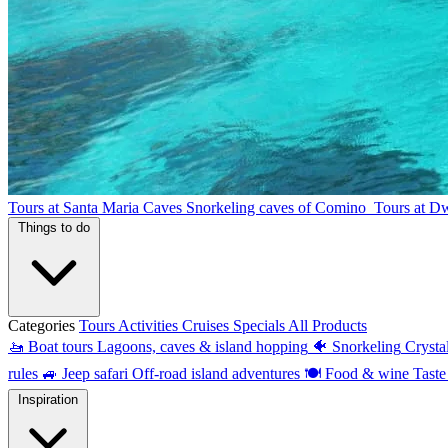
Tours at Santa Maria Caves
Snorkeling caves of Comino
Tours at D
Things to do
Categories
Tours
Activities
Cruises
Specials
All Products
🚤
Boat tours
Lagoons, caves & island hopping
🐠
Snorkeling
Crysta
rules
🚙
Jeep safari
Off-road island adventures
🍽
Food & wine
Taste
Inspiration