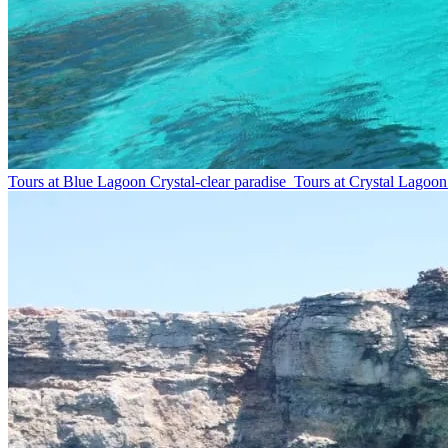
Tours at Blue Lagoon
Crystal-clear paradise
Tours at Crystal Lagoon