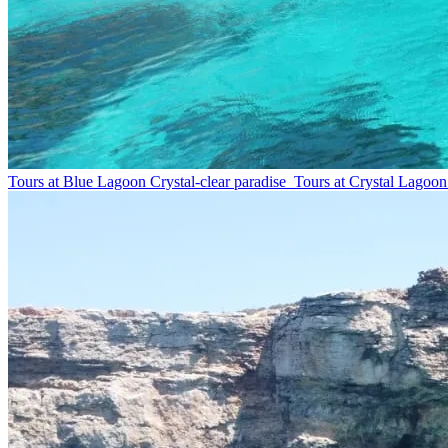
Tours at Blue Lagoon
Crystal-clear paradise
Tours at Crystal Lagoon