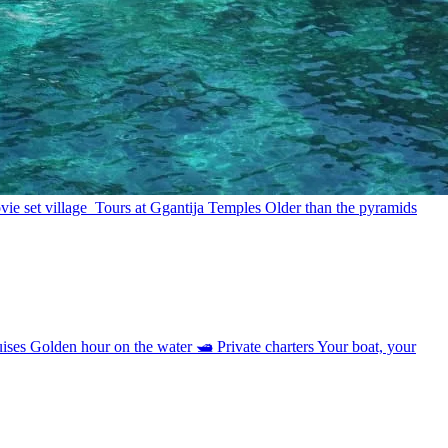
ie set village
Tours at Ggantija Temples
Older than the pyramids
uises
Golden hour on the water
🛥
Private charters
Your boat, your