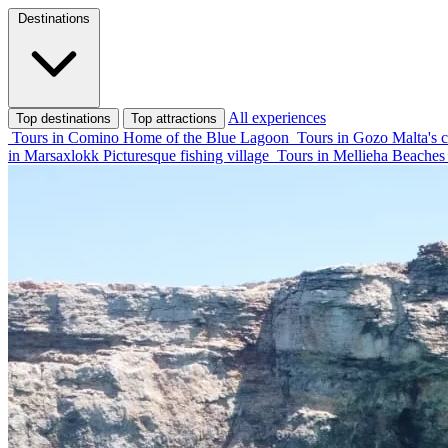
Destinations
All experiences
Top destinations
Top attractions
Tours in Comino
Home of the Blue Lagoon
Tours in Gozo
Malta's c
in Marsaxlokk
Picturesque fishing village
Tours in Mellieha
Beaches 