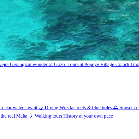
wejra
Geological wonder of Gozo
Tours at Popeye Village
Colorful mov
l-clear waters await
🤿
Diving
Wrecks, reefs & blue holes
🌅
Sunset cr
 the real Malta
🚶
Walking tours
History at your own pace