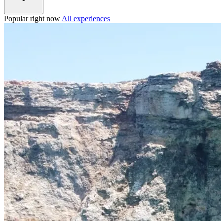
Popular right now
All experiences