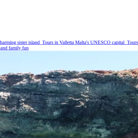
harming sister island
Tours in Valletta
Malta's UNESCO capital
Tours
and family fun