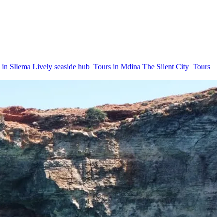
 in Sliema
Lively seaside hub
Tours in Mdina
The Silent City
Tours