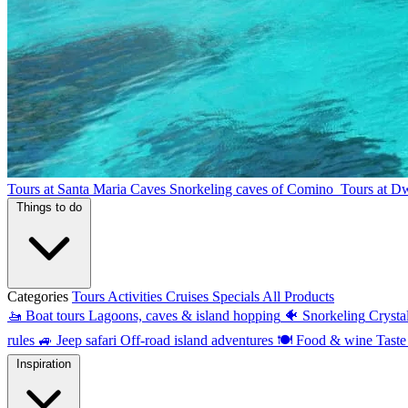
Tours at Santa Maria Caves
Snorkeling caves of Comino
Tours at D
Things to do
Categories
Tours
Activities
Cruises
Specials
All Products
🚤
Boat tours
Lagoons, caves & island hopping
🐠
Snorkeling
Crysta
rules
🚙
Jeep safari
Off-road island adventures
🍽
Food & wine
Taste
Inspiration