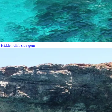
Hidden cliff-side gem