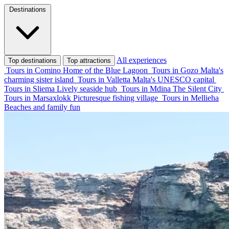
Destinations
All experiences
Top destinations
Top attractions
Tours in Comino
Home of the Blue Lagoon
Tours in Gozo
Malta's
charming sister island
Tours in Valletta
Malta's UNESCO capital
Tours in Sliema
Lively seaside hub
Tours in Mdina
The Silent City
Tours in Marsaxlokk
Picturesque fishing village
Tours in Mellieha
Beaches and family fun