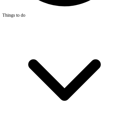
Things to do