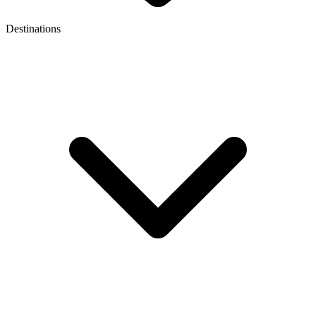
Destinations