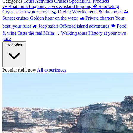
Categories
Tours
Activities
Cruises
Specials
All Products
🚤
Boat tours
Lagoons, caves & island hopping
🐠
Snorkeling
Crystal-clear waters await
🤿
Diving
Wrecks, reefs & blue holes
🌅
Sunset cruises
Golden hour on the water
🛥
Private charters
Your
boat, your rules
🚙
Jeep safari
Off-road island adventures
🍽
Food
& wine
Taste the real Malta
🚶
Walking tours
History at your own
pace
Inspiration
Popular right now
All experiences