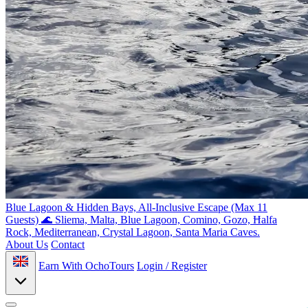
Blue Lagoon & Hidden Bays, All-Inclusive Escape (Max 11
Guests) 🌊
Sliema, Malta, Blue Lagoon, Comino, Gozo, Ħalfa
Rock, Mediterranean, Crystal Lagoon, Santa Maria Caves.
About Us
Contact
Earn With OchoTours
Login / Register