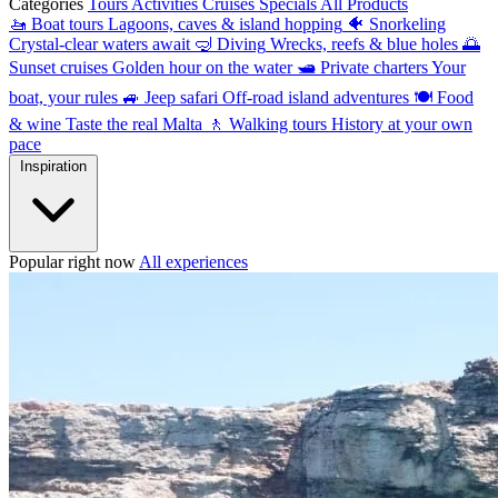
Categories
Tours
Activities
Cruises
Specials
All Products
🚤
Boat tours
Lagoons, caves & island hopping
🐠
Snorkeling
Crystal-clear waters await
🤿
Diving
Wrecks, reefs & blue holes
🌅
Sunset cruises
Golden hour on the water
🛥
Private charters
Your
boat, your rules
🚙
Jeep safari
Off-road island adventures
🍽
Food
& wine
Taste the real Malta
🚶
Walking tours
History at your own
pace
Inspiration
Popular right now
All experiences