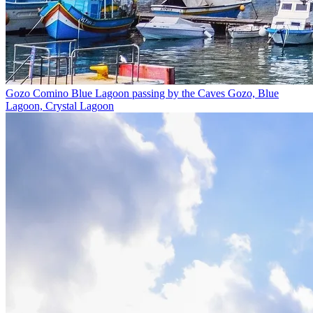
Gozo Comino Blue Lagoon passing by the Caves
Gozo, Blue
Lagoon, Crystal Lagoon