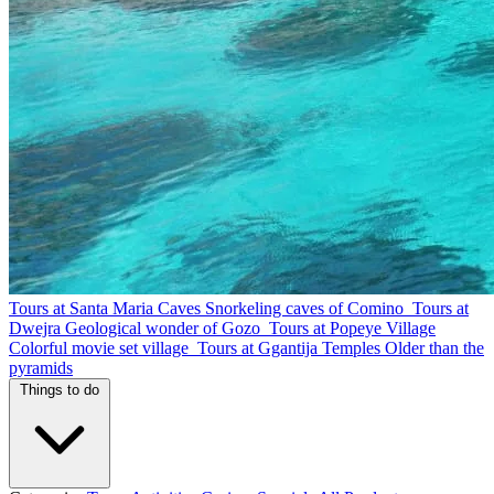
Tours at Santa Maria Caves
Snorkeling caves of Comino
Tours at
Dwejra
Geological wonder of Gozo
Tours at Popeye Village
Colorful movie set village
Tours at Ggantija Temples
Older than the
pyramids
Things to do