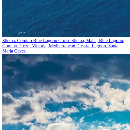
Sliema: Comino Blue Lagoon Cruise
Sliema, Malta, Blue Lagoon,
Comino, Gozo, Victoria, Mediterranean, Crystal Lagoon, Santa
Maria Caves.