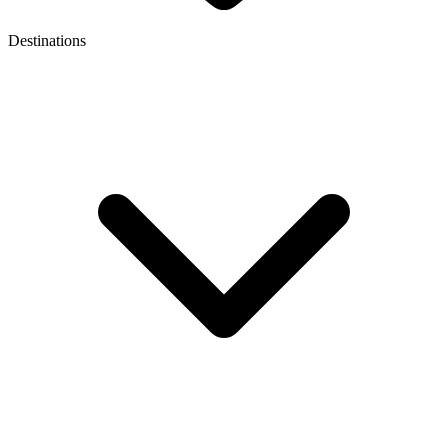
Destinations