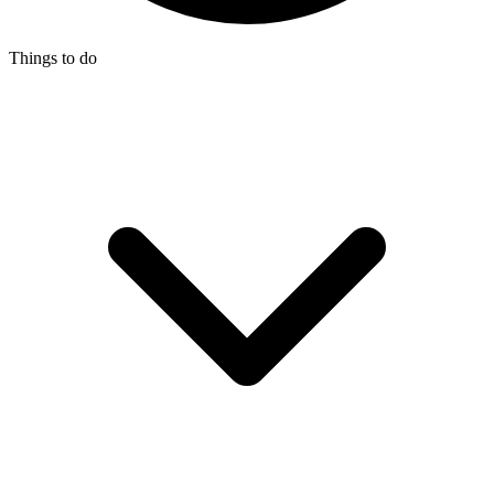
Things to do