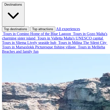
Destinations
All experiences
Top destinations
Top attractions
Tours in Comino
Home of the Blue Lagoon
Tours in Gozo
Malta's
charming sister island
Tours in Valletta
Malta's UNESCO capital
Tours in Sliema
Lively seaside hub
Tours in Mdina
The Silent City
Tours in Marsaxlokk
Picturesque fishing village
Tours in Mellieha
Beaches and family fun