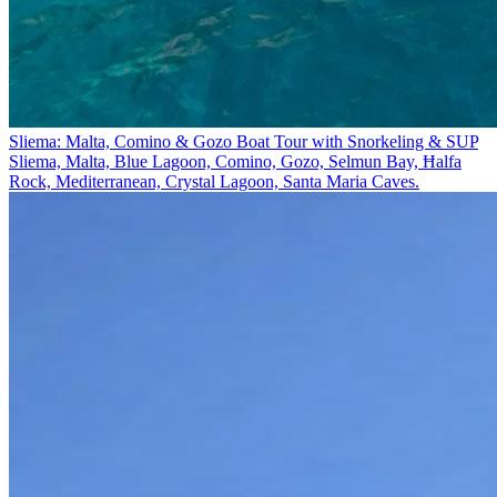
Sliema: Malta, Comino & Gozo Boat Tour with Snorkeling & SUP
Sliema, Malta, Blue Lagoon, Comino, Gozo, Selmun Bay, Ħalfa
Rock, Mediterranean, Crystal Lagoon, Santa Maria Caves.