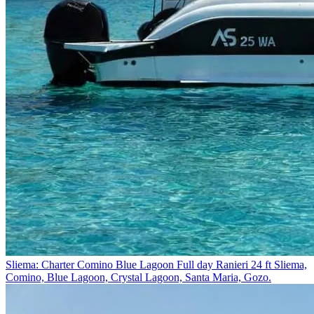
Sliema: Charter Comino Blue Lagoon Full day Ranieri 24 ft
Sliema,
Comino, Blue Lagoon, Crystal Lagoon, Santa Maria, Gozo.