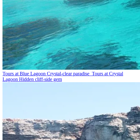
Tours at Blue Lagoon
Crystal-clear paradise
Tours at Crystal
Lagoon
Hidden cliff-side gem