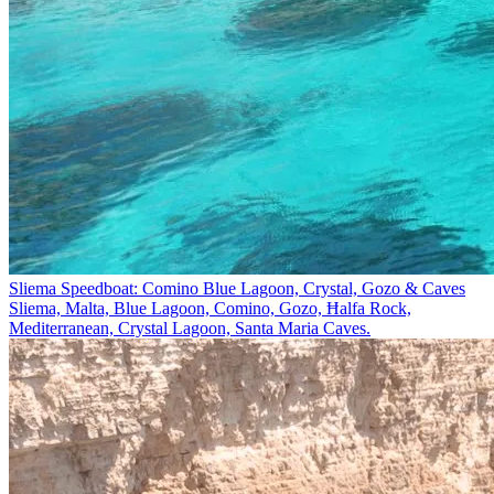
Sliema Speedboat: Comino Blue Lagoon, Crystal, Gozo & Caves
Sliema, Malta, Blue Lagoon, Comino, Gozo, Ħalfa Rock,
Mediterranean, Crystal Lagoon, Santa Maria Caves.