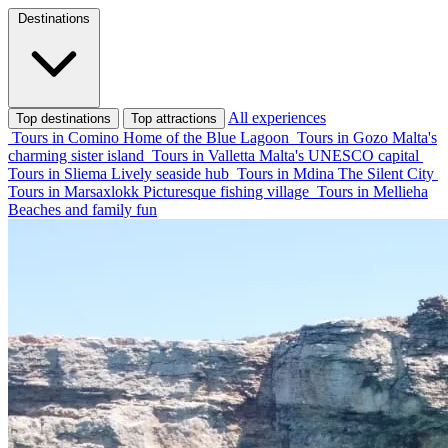
Destinations
All experiences
Top destinations
Top attractions
Tours in Comino
Home of the Blue Lagoon
Tours in Gozo
Malta's
charming sister island
Tours in Valletta
Malta's UNESCO capital
Tours in Sliema
Lively seaside hub
Tours in Mdina
The Silent City
Tours in Marsaxlokk
Picturesque fishing village
Tours in Mellieha
Beaches and family fun