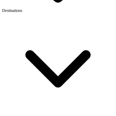
Destinations