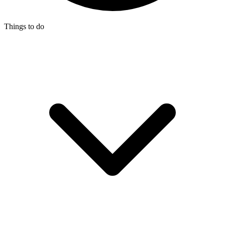
Things to do