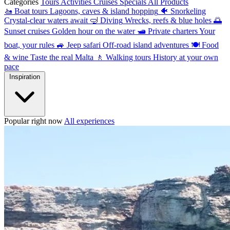
Categories
Tours
Activities
Cruises
Specials
All Products
🚤
Boat tours
Lagoons, caves & island hopping
🐠
Snorkeling
Crystal-clear waters await
🤿
Diving
Wrecks, reefs & blue holes
🌅
Sunset cruises
Golden hour on the water
🛥
Private charters
Your
boat, your rules
🚙
Jeep safari
Off-road island adventures
🍽
Food
& wine
Taste the real Malta
🚶
Walking tours
History at your own
pace
Inspiration
Popular right now
All experiences