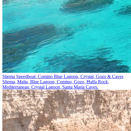
Sliema Speedboat: Comino Blue Lagoon, Crystal, Gozo & Caves
Sliema, Malta, Blue Lagoon, Comino, Gozo, Ħalfa Rock,
Mediterranean, Crystal Lagoon, Santa Maria Caves.