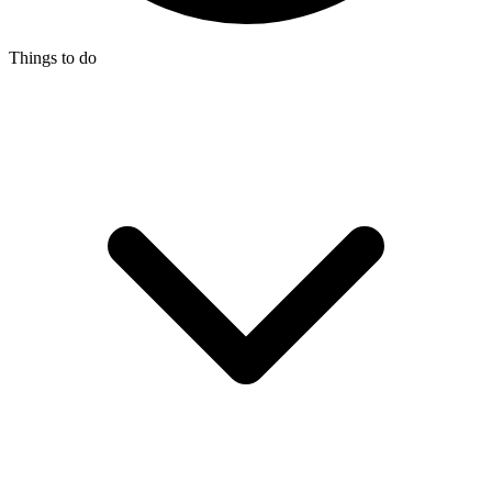
Things to do