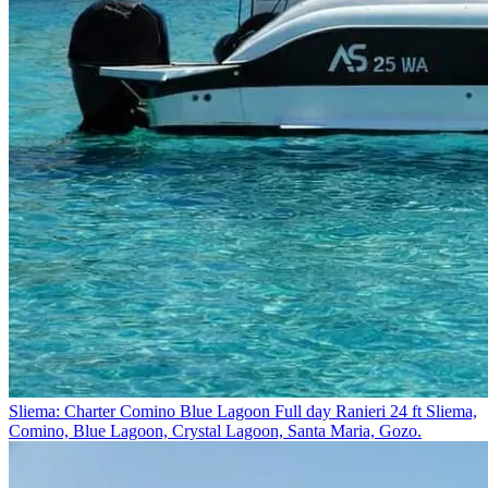
Sliema: Charter Comino Blue Lagoon Full day Ranieri 24 ft
Sliema,
Comino, Blue Lagoon, Crystal Lagoon, Santa Maria, Gozo.