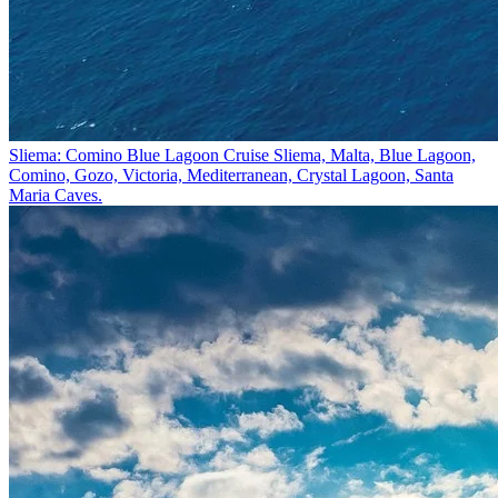
Sliema: Comino Blue Lagoon Cruise
Sliema, Malta, Blue Lagoon,
Comino, Gozo, Victoria, Mediterranean, Crystal Lagoon, Santa
Maria Caves.