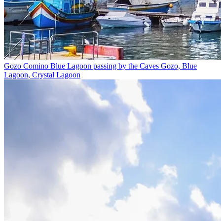
Gozo Comino Blue Lagoon passing by the Caves
Gozo, Blue
Lagoon, Crystal Lagoon