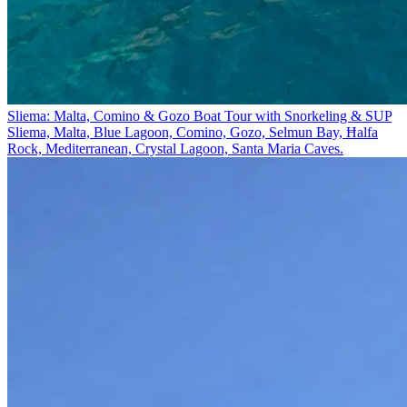
Sliema: Malta, Comino & Gozo Boat Tour with Snorkeling & SUP
Sliema, Malta, Blue Lagoon, Comino, Gozo, Selmun Bay, Ħalfa
Rock, Mediterranean, Crystal Lagoon, Santa Maria Caves.