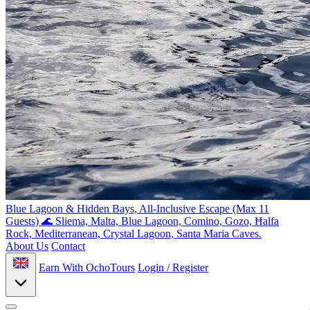
Blue Lagoon & Hidden Bays, All-Inclusive Escape (Max 11
Guests) 🌊
Sliema, Malta, Blue Lagoon, Comino, Gozo, Ħalfa
Rock, Mediterranean, Crystal Lagoon, Santa Maria Caves.
About Us
Contact
Earn With OchoTours
Login / Register