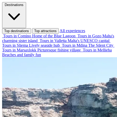
Destinations
All experiences
Top destinations
Top attractions
Tours in Comino
Home of the Blue Lagoon
Tours in Gozo
Malta's
charming sister island
Tours in Valletta
Malta's UNESCO capital
Tours in Sliema
Lively seaside hub
Tours in Mdina
The Silent City
Tours in Marsaxlokk
Picturesque fishing village
Tours in Mellieha
Beaches and family fun