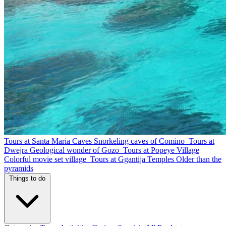
Tours at Santa Maria Caves
Snorkeling caves of Comino
Tours at
Dwejra
Geological wonder of Gozo
Tours at Popeye Village
Colorful movie set village
Tours at Ggantija Temples
Older than the
pyramids
Things to do