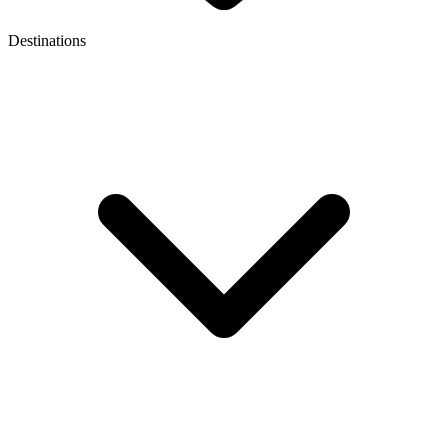
Destinations