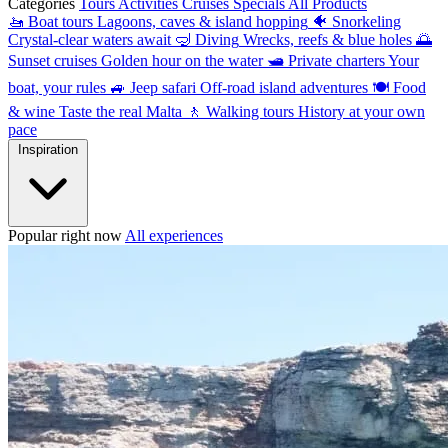
Categories
Tours
Activities
Cruises
Specials
All Products
🚤
Boat tours
Lagoons, caves & island hopping
🐠
Snorkeling
Crystal-clear waters await
🤿
Diving
Wrecks, reefs & blue holes
🌅
Sunset cruises
Golden hour on the water
🛥
Private charters
Your
boat, your rules
🚙
Jeep safari
Off-road island adventures
🍽
Food
& wine
Taste the real Malta
🚶
Walking tours
History at your own
pace
Inspiration
Popular right now
All experiences