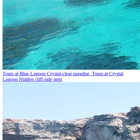
Tours at Blue Lagoon
Crystal-clear paradise
Tours at Crystal
Lagoon
Hidden cliff-side gem