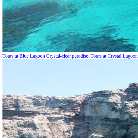
Tours at Blue Lagoon
Crystal-clear paradise
Tours at Crystal Lagoon