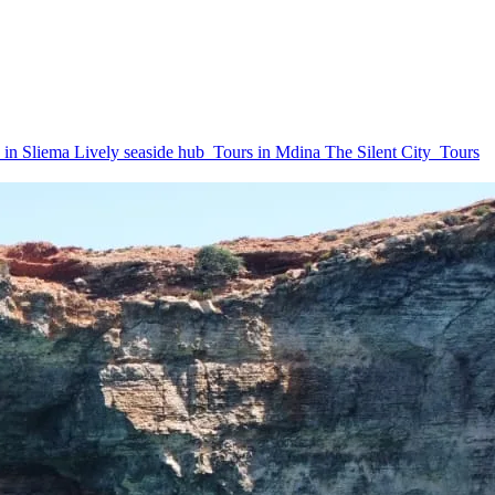
 in Sliema
Lively seaside hub
Tours in Mdina
The Silent City
Tours