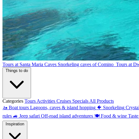
Tours at Santa Maria Caves
Snorkeling caves of Comino
Tours at D
Things to do
Categories
Tours
Activities
Cruises
Specials
All Products
🚤
Boat tours
Lagoons, caves & island hopping
🐠
Snorkeling
Crysta
rules
🚙
Jeep safari
Off-road island adventures
🍽
Food & wine
Taste
Inspiration