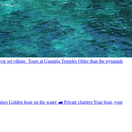
ie set village
Tours at Ggantija Temples
Older than the pyramids
uises
Golden hour on the water
🛥
Private charters
Your boat, your