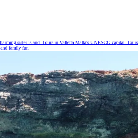
harming sister island
Tours in Valletta
Malta's UNESCO capital
Tours
and family fun