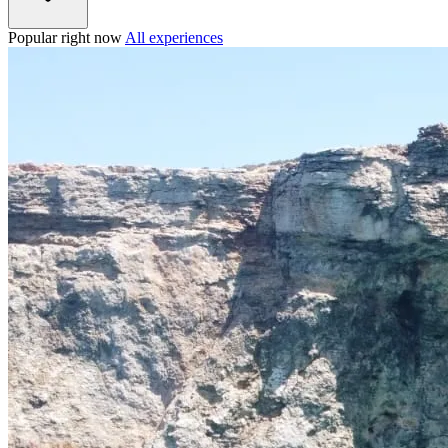
Popular right now
All experiences