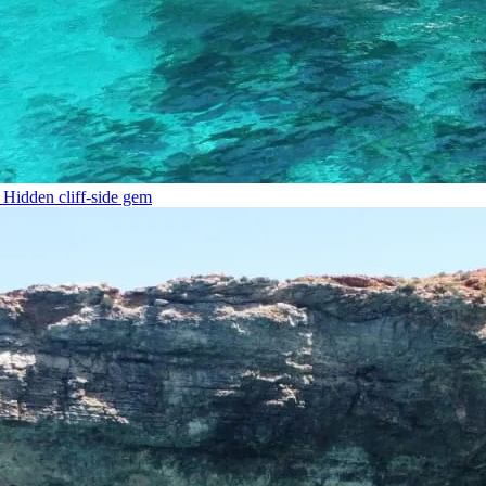
Hidden cliff-side gem