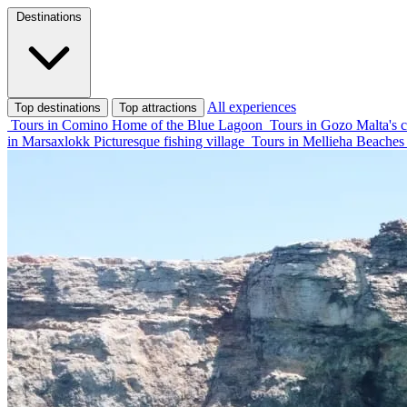
Destinations
All experiences
Top destinations
Top attractions
Tours in Comino
Home of the Blue Lagoon
Tours in Gozo
Malta's c
in Marsaxlokk
Picturesque fishing village
Tours in Mellieha
Beaches 