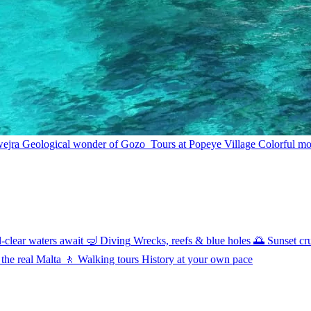
wejra
Geological wonder of Gozo
Tours at Popeye Village
Colorful mov
l-clear waters await
🤿
Diving
Wrecks, reefs & blue holes
🌅
Sunset cr
 the real Malta
🚶
Walking tours
History at your own pace