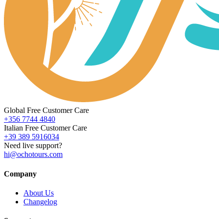
Global Free Customer Care
+356 7744 4840
Italian Free Customer Care
+39 389 5916034
Need live support?
hi@ochotours.com
Company
About Us
Changelog