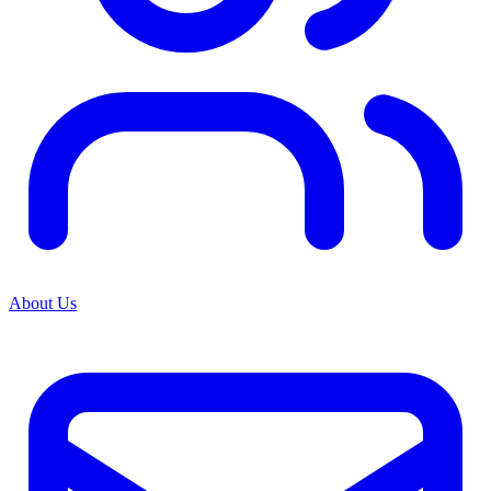
About Us