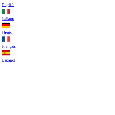
English
Italiano
Deutsch
Français
Español