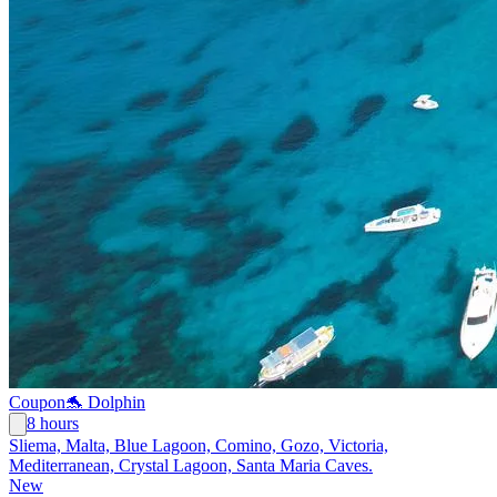
Coupon
🐬 Dolphin
8 hours
Sliema, Malta, Blue Lagoon, Comino, Gozo, Victoria,
Mediterranean, Crystal Lagoon, Santa Maria Caves.
New