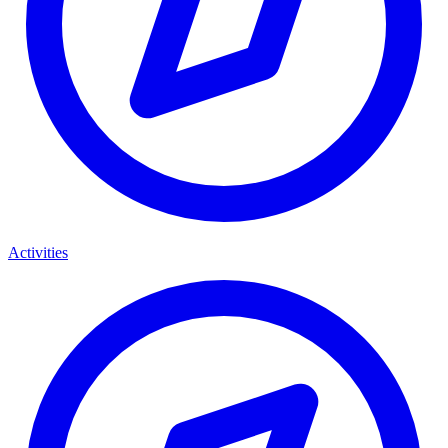
Activities