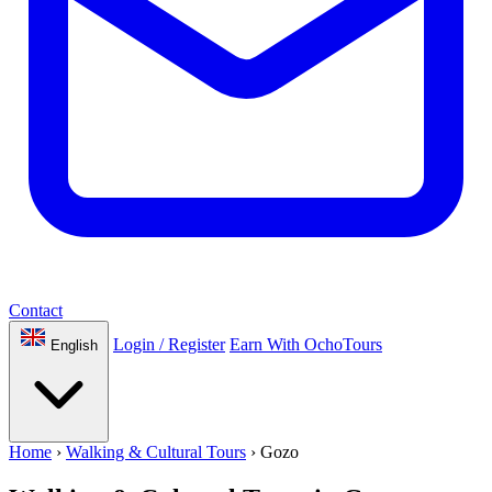
Contact
Login / Register
Earn With OchoTours
English
Home
›
Walking & Cultural Tours
›
Gozo