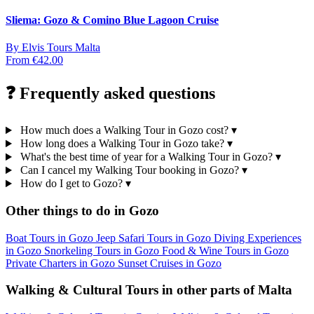
Sliema: Gozo & Comino Blue Lagoon Cruise
By
Elvis Tours Malta
From
€42.00
❓ Frequently asked questions
How much does a Walking Tour in Gozo cost?
▾
How long does a Walking Tour in Gozo take?
▾
What's the best time of year for a Walking Tour in Gozo?
▾
Can I cancel my Walking Tour booking in Gozo?
▾
How do I get to Gozo?
▾
Other things to do in Gozo
Boat Tours in Gozo
Jeep Safari Tours in Gozo
Diving Experiences
in Gozo
Snorkeling Tours in Gozo
Food & Wine Tours in Gozo
Private Charters in Gozo
Sunset Cruises in Gozo
Walking & Cultural Tours in other parts of Malta