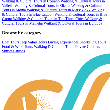
Walking & Cultural Tours in Comino
Walking & Cultural Tours in
Valletta
Walking & Cultural Tours in Sliema
Walking & Cultural
Tours in Mdina
Walking & Cultural Tours in Marsaxlokk
Walking
& Cultural Tours in Blue Lagoon
Walking & Cultural Tours in Blue
Grotto
Walking & Cultural Tours in The Three Cities
Walking &
Cultural Tours in Mellieha
Walking & Cultural Tours in Bugibba
Browse by category
Boat Tours
Jeep Safari Tours
Diving Experiences
Snorkeling Tours
Food & Wine Tours
Walking & Cultural Tours
Private Charters
Sunset Cruises