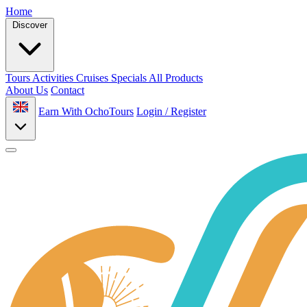
Home
Discover
Tours
Activities
Cruises
Specials
All Products
About Us
Contact
Earn With OchoTours
Login / Register