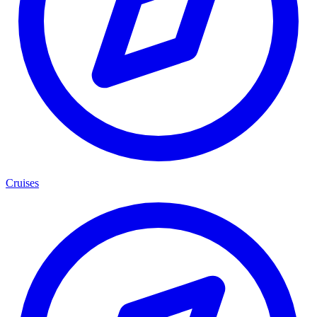
Cruises