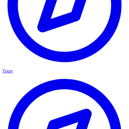
Tours