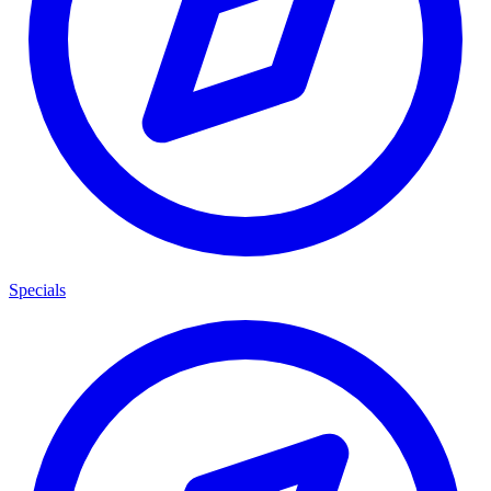
Specials