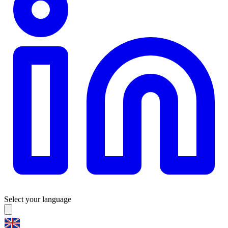
Select your language