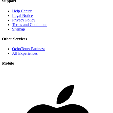
Support
Help Center
Legal Notice
Privacy Policy
Terms and Conditions
Sitemap
Other Services
OchoTours Business
All Experiences
Mobile