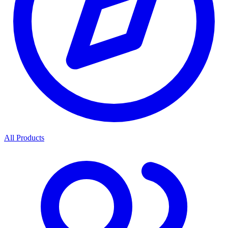
All Products