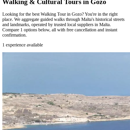
Walking & Cultural Tours in Gozo
Looking for the best Walking Tour in Gozo? You're in the right
place. We aggregate guided walks through Malta's historical streets
and landmarks, operated by trusted local suppliers in Malta.
Compare 1 options below, all with free cancellation and instant
confirmation.
1
experience available