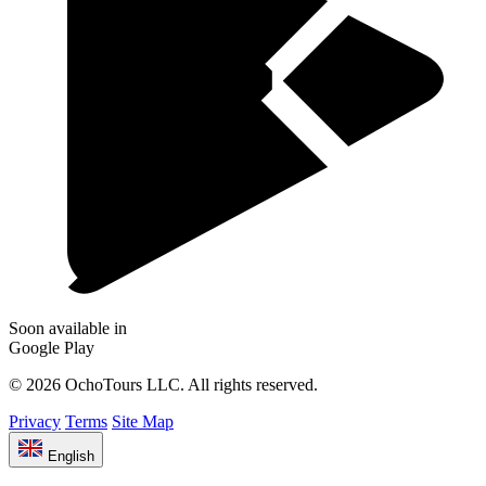
Soon available in
Google Play
© 2026 OchoTours LLC. All rights reserved.
Privacy
Terms
Site Map
English