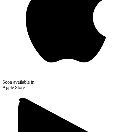
Soon available in
Apple Store